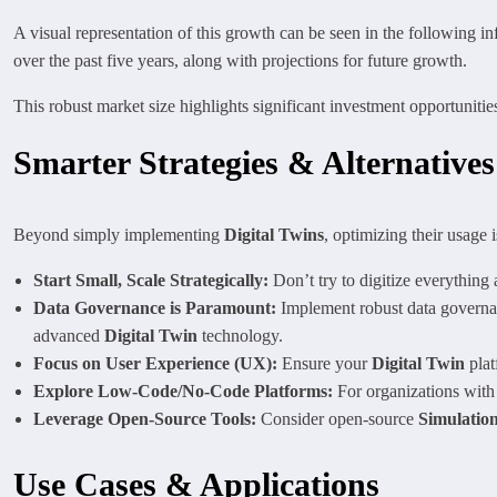
A visual representation of this growth can be seen in the following inf
over the past five years, along with projections for future growth.
This robust market size highlights significant investment opportunitie
Smarter Strategies & Alternatives
Beyond simply implementing
Digital Twins
, optimizing their usage i
Start Small, Scale Strategically:
Don’t try to digitize everything 
Data Governance is Paramount:
Implement robust data governanc
advanced
Digital Twin
technology.
Focus on User Experience (UX):
Ensure your
Digital Twin
plat
Explore Low-Code/No-Code Platforms:
For organizations with
Leverage Open-Source Tools:
Consider open-source
Simulatio
Use Cases & Applications