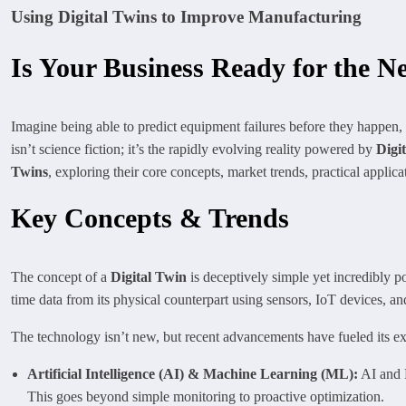
Using Digital Twins to Improve Manufacturing
Is Your Business Ready for the Ne
Imagine being able to predict equipment failures before they happen,
isn’t science fiction; it’s the rapidly evolving reality powered by
Digi
Twins
, exploring their core concepts, market trends, practical applic
Key Concepts & Trends
The concept of a
Digital Twin
is deceptively simple yet incredibly pow
time data from its physical counterpart using sensors, IoT devices, an
The technology isn’t new, but recent advancements have fueled its ex
Artificial Intelligence (AI) & Machine Learning (ML):
AI and M
This goes beyond simple monitoring to proactive optimization.