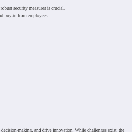
robust security measures is crucial.
and buy-in from employees.
 decision-making, and drive innovation. While challenges exist, the