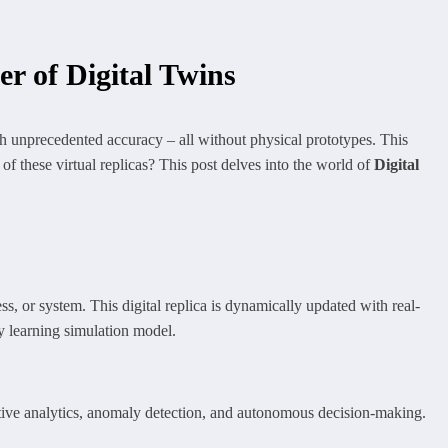
r of Digital Twins
th unprecedented accuracy – all without physical prototypes. This
 of these virtual replicas? This post delves into the world of
Digital
ess, or system. This digital replica is dynamically updated with real-
ly learning simulation model.
tive analytics, anomaly detection, and autonomous decision-making.