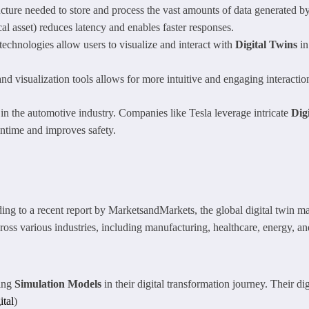
ucture needed to store and process the vast amounts of data generated b
al asset) reduces latency and enables faster responses.
chnologies allow users to visualize and interact with
Digital Twins
in
d visualization tools allows for more intuitive and engaging interaction
in the automotive industry. Companies like Tesla leverage intricate
Dig
ntime and improves safety.
ng to a recent report by MarketsandMarkets, the global digital twin m
oss various industries, including manufacturing, healthcare, energy, an
zing
Simulation Models
in their digital transformation journey. Their dig
ital
)