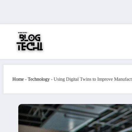
Skip
to
content
Home
-
Technology
-
Using Digital Twins to Improve Manufact