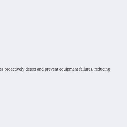
s proactively detect and prevent equipment failures, reducing