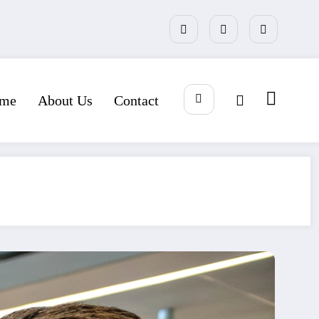
me
About Us
Contact