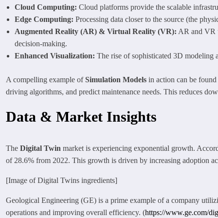
Cloud Computing:
Cloud platforms provide the scalable infrastr
Edge Computing:
Processing data closer to the source (the physic
Augmented Reality (AR) & Virtual Reality (VR):
AR and VR te
decision-making.
Enhanced Visualization:
The rise of sophisticated 3D modeling an
A compelling example of
Simulation Models
in action can be found 
driving algorithms, and predict maintenance needs. This reduces dow
Data & Market Insights
The
Digital Twin
market is experiencing exponential growth. Accordi
of 28.6% from 2022. This growth is driven by increasing adoption acr
[Image of Digital Twins ingredients]
Geological Engineering (GE) is a prime example of a company utili
operations and improving overall efficiency. (
https://www.ge.com/dig