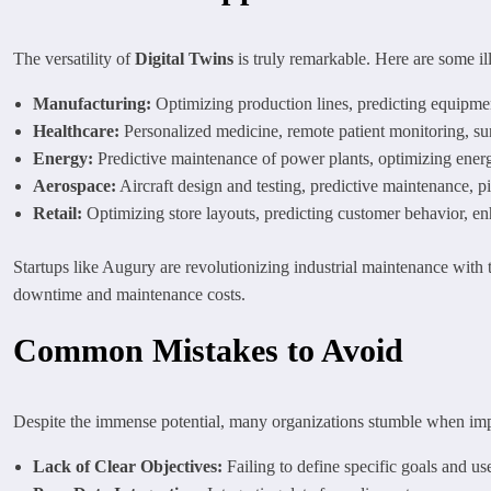
The versatility of
Digital Twins
is truly remarkable. Here are some ill
Manufacturing:
Optimizing production lines, predicting equipment
Healthcare:
Personalized medicine, remote patient monitoring, su
Energy:
Predictive maintenance of power plants, optimizing ener
Aerospace:
Aircraft design and testing, predictive maintenance, pil
Retail:
Optimizing store layouts, predicting customer behavior, 
Startups like Augury are revolutionizing industrial maintenance with
downtime and maintenance costs.
Common Mistakes to Avoid
Despite the immense potential, many organizations stumble when i
Lack of Clear Objectives:
Failing to define specific goals and us