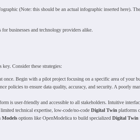
ographic (Note: this should be an actual infographic inserted here). The 
s for businesses and technology providers alike.
s key. Consider these strategies:
at once. Begin with a pilot project focusing on a specific area of your b
e policies to ensure data quality, accuracy, and security. A poorly ma
form is user-friendly and accessible to all stakeholders. Intuitive interfa
 limited technical expertise, low-code/no-code
Digital Twin
platforms c
n Models
options like OpenModelica to build specialized
Digital Twin