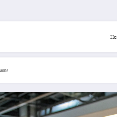
Ho
uring