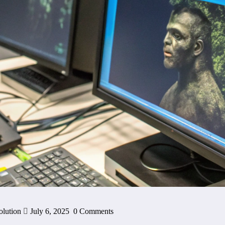
olution
July 6, 2025
0 Comments