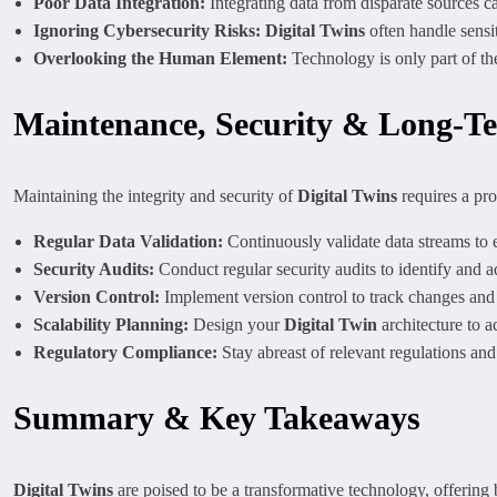
Poor Data Integration:
Integrating data from disparate sources ca
Ignoring Cybersecurity Risks:
Digital Twins
often handle sensit
Overlooking the Human Element:
Technology is only part of th
Maintenance, Security & Long-T
Maintaining the integrity and security of
Digital Twins
requires a pr
Regular Data Validation:
Continuously validate data streams to e
Security Audits:
Conduct regular security audits to identify and ad
Version Control:
Implement version control to track changes and e
Scalability Planning:
Design your
Digital Twin
architecture to 
Regulatory Compliance:
Stay abreast of relevant regulations an
Summary & Key Takeaways
Digital Twins
are poised to be a transformative technology, offering