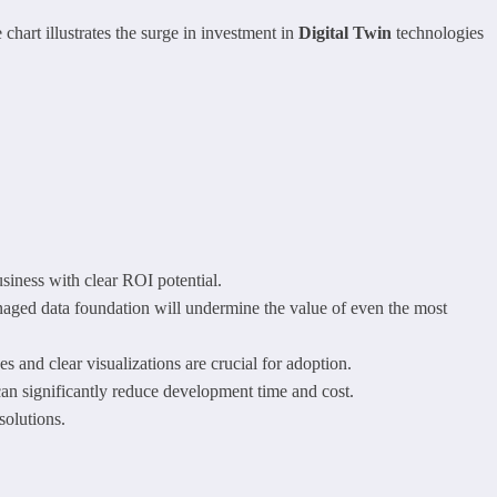
chart illustrates the surge in investment in
Digital Twin
technologies
usiness with clear ROI potential.
naged data foundation will undermine the value of even the most
ces and clear visualizations are crucial for adoption.
an significantly reduce development time and cost.
solutions.