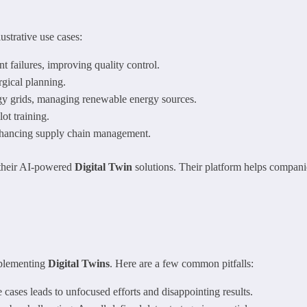
ustrative use cases:
 failures, improving quality control.
rgical planning.
gy grids, managing renewable energy sources.
ot training.
enhancing supply chain management.
 their AI-powered
Digital Twin
solutions. Their platform helps companie
mplementing
Digital Twins
. Here are a few common pitfalls:
e cases leads to unfocused efforts and disappointing results.