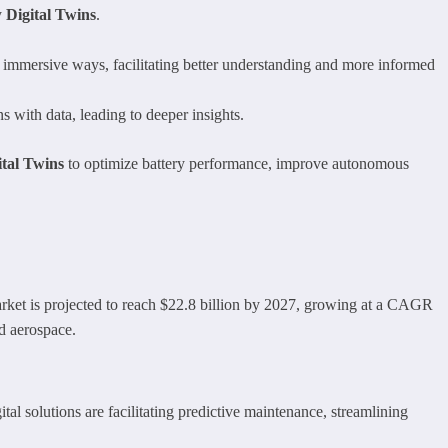
y
Digital Twins
.
 immersive ways, facilitating better understanding and more informed
s with data, leading to deeper insights.
ital Twins
to optimize battery performance, improve autonomous
arket is projected to reach $22.8 billion by 2027, growing at a CAGR
d aerospace.
ital solutions are facilitating predictive maintenance, streamlining