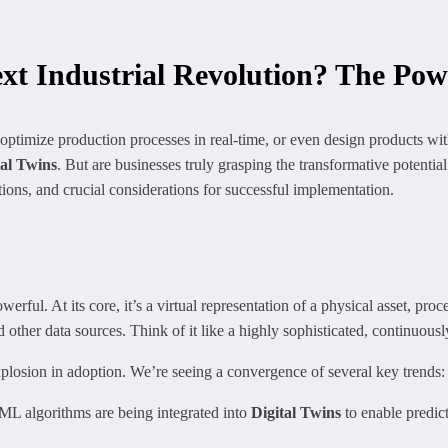
xt Industrial Revolution? The Powe
 optimize production processes in real-time, or even design products wi
tal Twins
. But are businesses truly grasping the transformative potential
ations, and crucial considerations for successful implementation.
erful. At its core, it’s a virtual representation of a physical asset, proc
d other data sources. Think of it like a highly sophisticated, continuous
plosion in adoption. We’re seeing a convergence of several key trends:
L algorithms are being integrated into
Digital Twins
to enable predic