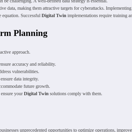
n be challenging. A well-defined data strategy is essential.
ive data, making them attractive targets for cyberattacks. Implementing 
e equation. Successful
Digital Twin
implementations require training 
erm Planning
oactive approach.
nsure accuracy and reliability.
dress vulnerabilities.
nsure data integrity.
accommodate future growth.
d ensure your
Digital Twin
solutions comply with them.
 businesses unprecedented opportunities to optimize operations, improve