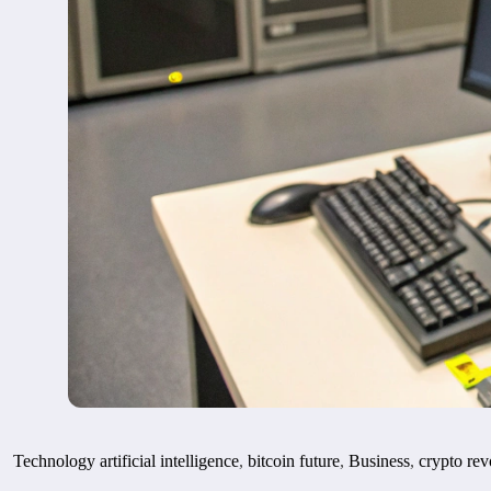
Technology
artificial intelligence
,
bitcoin future
,
Business
,
crypto rev