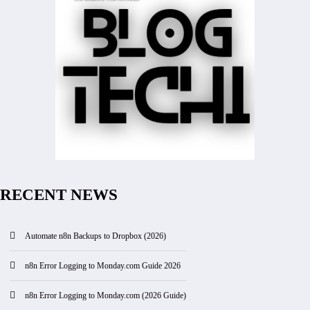
RECENT NEWS
Automate n8n Backups to Dropbox (2026)
n8n Error Logging to Monday.com Guide 2026
n8n Error Logging to Monday.com (2026 Guide)