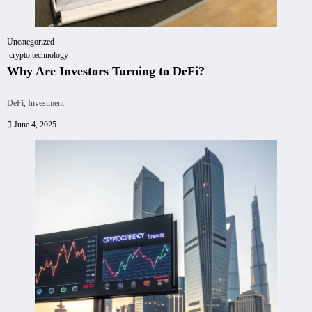
Uncategorized
crypto technology
Why Are Investors Turning to DeFi?
DeFi, Investment
June 4, 2025