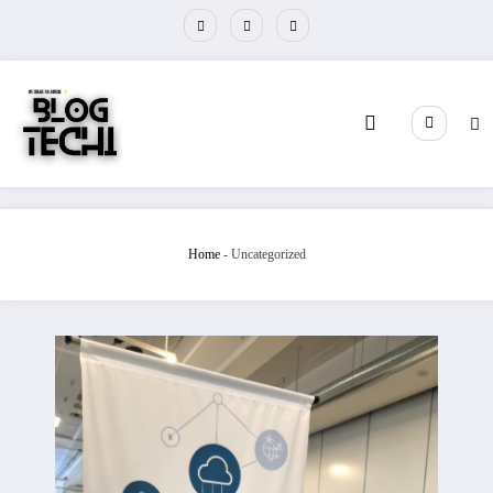
Skip
to
content
Home
-
Uncategorized