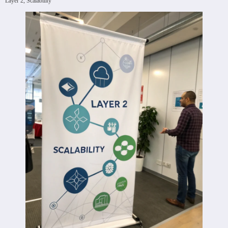
Layer 2, Scalability