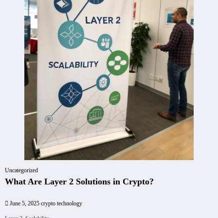
Uncategorized
What Are Layer 2 Solutions in Crypto?
June 5, 2025
crypto technology