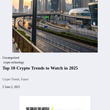
Uncategorized
crypto technology
Top 10 Crypto Trends to Watch in 2025
Crypto Trends, Future
June 2, 2025