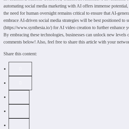
automating social media marketing with AI offers immense potential, t
the need for human oversight remains critical to ensure that AI-gener
embrace AI-driven social media strategies will be best positioned to s
(https://www.synthesia.io/) for AI video creation to further enhance 
By embracing these technologies, businesses can unlock new levels o
comments below! Also, feel free to share this article with your networ
Share this content: