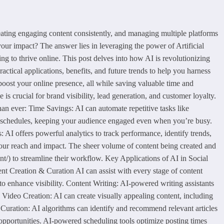
ating engaging content consistently, and managing multiple platforms
your impact? The answer lies in leveraging the power of Artificial
ing to thrive online. This post delves into how AI is revolutionizing
ctical applications, benefits, and future trends to help you harness
boost your online presence, all while saving valuable time and
crucial for brand visibility, lead generation, and customer loyalty.
 ever: Time Savings: AI can automate repetitive tasks like
g schedules, keeping your audience engaged even when you’re busy.
 AI offers powerful analytics to track performance, identify trends,
our reach and impact. The sheer volume of content being created and
nt/) to streamline their workflow. Key Applications of AI in Social
nt Creation & Curation AI can assist with every stage of content
to enhance visibility. Content Writing: AI-powered writing assistants
 Video Creation: AI can create visually appealing content, including
Curation: AI algorithms can identify and recommend relevant articles
 opportunities. AI-powered scheduling tools optimize posting times