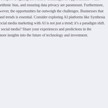
gorithmic bias, and ensuring data privacy are paramount. Furthermore,
wever, the opportunities far outweigh the challenges. Businesses that
and trends is essential. Consider exploring AI platforms like Synthesia
al media marketing with AI is not just a trend; it’s a paradigm shift.
social media? Share your experiences and predictions in the
 more insights into the future of technology and investment.