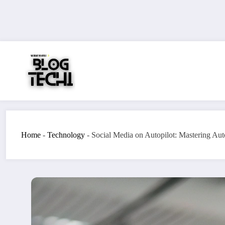
Skip
to
content
Home
-
Technology
-
Social Media on Autopilot: Mastering Au