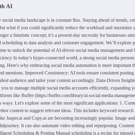
th AI
cial media landscape is in constant flux. Staying ahead of trends, cre
. But what if you could significantly reduce the workload and maximize 
ger a futuristic concept; it’s a present-day necessity for businesses aim
d scheduling to data analysis and customer engagement. We’ll explore pra
 time to unlock the potential of AI-driven social media management and 
y In today’s hyper-connected world, a strong social media presence is 
. Here's why embracing social media automation is more important than
nd mentions. Improved Consistency: AI tools ensure consistent postin
deal audience and tailor your content accordingly. Data-Driven Insights:
 you to manage multiple social media accounts efficiently, expanding y
atforms like Buffer (https://buffer.com/library/ai-social-media-manageme
ays. Let's explore some of the most significant applications: 1. Conte
titor content to suggest relevant ideas. This includes keyword research 
 like Jasper.ai and Copy.ai are becoming increasingly popular. Image and
djourney. It can also automate video editing and repurposing. Content 
elligent Scheduling & Posting Manual scheduling is a recipe for missed