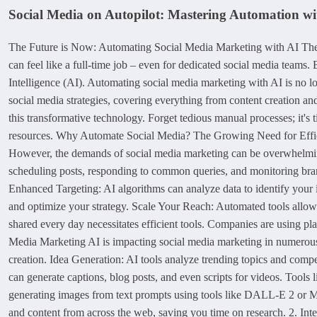
Social Media on Autopilot: Mastering Automation wi
The Future is Now: Automating Social Media Marketing with AI The so
can feel like a full-time job – even for dedicated social media teams
Intelligence (AI). Automating social media marketing with AI is no lon
social media strategies, covering everything from content creation an
this transformative technology. Forget tedious manual processes; it's
resources. Why Automate Social Media? The Growing Need for Efficienc
However, the demands of social media marketing can be overwhelming
scheduling posts, responding to common queries, and monitoring bra
Enhanced Targeting: AI algorithms can analyze data to identify your i
and optimize your strategy. Scale Your Reach: Automated tools allow
shared every day necessitates efficient tools. Companies are using pl
Media Marketing AI is impacting social media marketing in numerous w
creation. Idea Generation: AI tools analyze trending topics and compe
can generate captions, blog posts, and even scripts for videos. Tools
generating images from text prompts using tools like DALL-E 2 or Mi
and content from across the web, saving you time on research. 2. Int