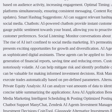
based on audience activity, increasing engagement. Optimal Timing: A
platforms simultaneously, ensuring consistent messaging. Content Repur
updates). Smart Hashtag Suggestions: AI can suggest relevant hashta
social media. Chatbots: AI-powered chatbots provide instant custome
gauge public sentiment towards your brand, allowing you to proactiv
customer preferences. Social Listening: Monitor conversations about 
The rise of AI isn't confined to social media marketing. It’s permeat
presents exciting opportunities for growth and diversification. AI 
as sophisticated digital assistants. These agents can be applied to: 
generation of financial reports, saving time and reducing errors. Cu
notoriously volatile. AI can help mitigate risk and identify profitabl
can be valuable for making informed investment decisions. Risk Mana
execute trades automatically based on pre-defined parameters. Alterna
Private Equity Analysis: AI can analyze vast amounts of data to ident
concise table summarizing the applications: Area AI Application B
Media Marketing Intelligent Scheduling & Posting Optimized Postin
Chatbot Support ManyChat, Zendesk AI Agents Investment Managemen
Investment Decisions CoinTool, Glassnode Alternative Investments P