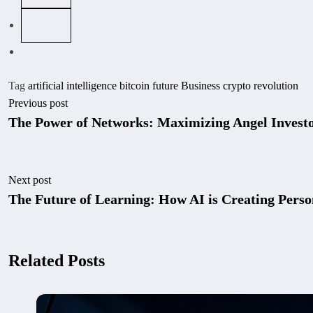
Tag
artificial intelligence
bitcoin future
Business
crypto revolution
Previous post
The Power of Networks: Maximizing Angel Investo
Next post
The Future of Learning: How AI is Creating Perso
Related Posts