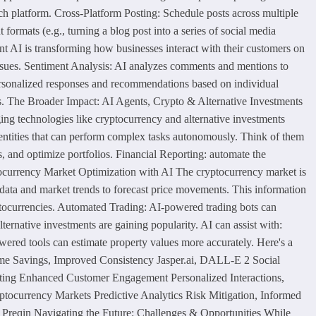
ch platform. Cross-Platform Posting: Schedule posts across multiple
ormats (e.g., turning a blog post into a series of social media
 AI is transforming how businesses interact with their customers on
issues. Sentiment Analysis: AI analyzes comments and mentions to
personalized responses and recommendations based on individual
ats. The Broader Impact: AI Agents, Crypto & Alternative Investments
ging technologies like cryptocurrency and alternative investments
 entities that can perform complex tasks autonomously. Think of them
s, and optimize portfolios. Financial Reporting: automate the
ptocurrency Market Optimization with AI The cryptocurrency market is
al data and market trends to forecast price movements. This information
ptocurrencies. Automated Trading: AI-powered trading bots can
ernative investments are gaining popularity. AI can assist with:
owered tools can estimate property values more accurately. Here's a
ime Savings, Improved Consistency Jasper.ai, DALL-E 2 Social
eting Enhanced Customer Engagement Personalized Interactions,
currency Markets Predictive Analytics Risk Mitigation, Informed
 Preqin Navigating the Future: Challenges & Opportunities While