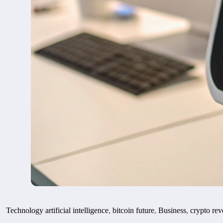
Technology
artificial intelligence
,
bitcoin future
,
Business
,
crypto rev