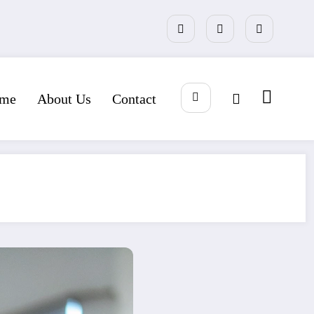
me
About Us
Contact