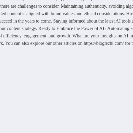
here are challenges to consider. Maintaining authenticity, avoiding al
ated content is aligned with brand values and ethical considerations. Ho
ucceed in the years to come. Staying informed about the latest AI tools 
your content strategy. Ready to Embrace the Power of AI? Automating soci
f efficiency, engagement, and growth. What are your thoughts on AI in 
k. You can also explore our other articles on https://blogtechi.com/ for