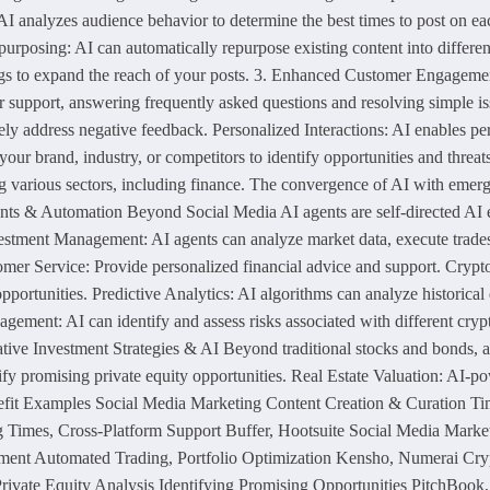
I analyzes audience behavior to determine the best times to post on ea
posing: AI can automatically repurpose existing content into different f
gs to expand the reach of your posts. 3. Enhanced Customer Engagement
r support, answering frequently asked questions and resolving simple 
ely address negative feedback. Personalized Interactions: AI enables 
your brand, industry, or competitors to identify opportunities and thre
ing various sectors, including finance. The convergence of AI with emer
Agents & Automation Beyond Social Media AI agents are self-directed AI
Investment Management: AI agents can analyze market data, execute trade
stomer Service: Provide personalized financial advice and support. Cry
e opportunities. Predictive Analytics: AI algorithms can analyze historic
gement: AI can identify and assess risks associated with different cry
tive Investment Strategies & AI Beyond traditional stocks and bonds, alt
ify promising private equity opportunities. Real Estate Valuation: AI-p
enefit Examples Social Media Marketing Content Creation & Curation T
g Times, Cross-Platform Support Buffer, Hootsuite Social Media Mark
t Automated Trading, Portfolio Optimization Kensho, Numerai Crypto
rivate Equity Analysis Identifying Promising Opportunities PitchBook,