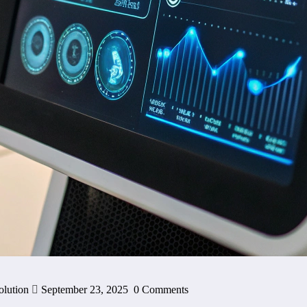
olution
September 23, 2025
0 Comments