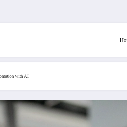
Ho
tomation with AI