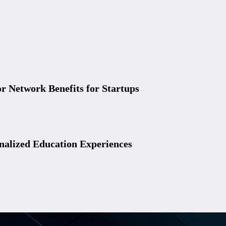
r Network Benefits for Startups
nalized Education Experiences