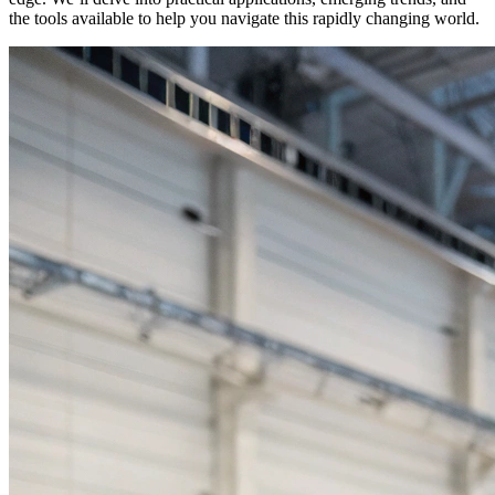
the tools available to help you navigate this rapidly changing world.