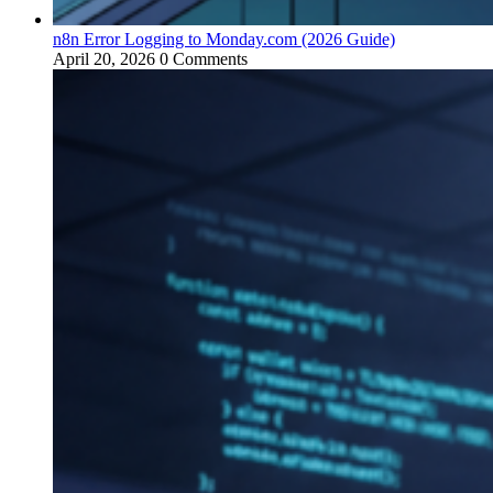
n8n Error Logging to Monday.com (2026 Guide)
April 20, 2026
0 Comments