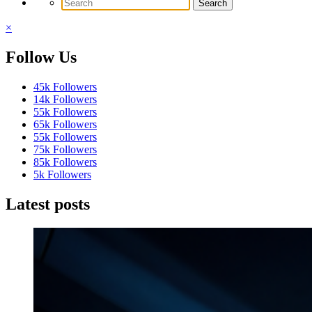
×
Follow Us
45k
Followers
14k
Followers
55k
Followers
65k
Followers
55k
Followers
75k
Followers
85k
Followers
5k
Followers
Latest posts