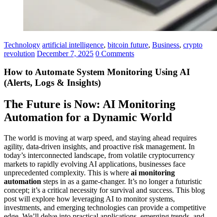
Technology
artificial intelligence
,
bitcoin future
,
Business
,
crypto
revolution
December 7, 2025
0 Comments
How to Automate System Monitoring Using AI
(Alerts, Logs & Insights)
The Future is Now: AI Monitoring
Automation for a Dynamic World
The world is moving at warp speed, and staying ahead requires
agility, data-driven insights, and proactive risk management. In
today’s interconnected landscape, from volatile cryptocurrency
markets to rapidly evolving AI applications, businesses face
unprecedented complexity. This is where
ai monitoring
automation
steps in as a game-changer. It’s no longer a futuristic
concept; it’s a critical necessity for survival and success. This blog
post will explore how leveraging AI to monitor systems,
investments, and emerging technologies can provide a competitive
edge. We’ll delve into practical applications, emerging trends, and