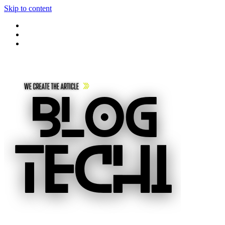
Skip to content