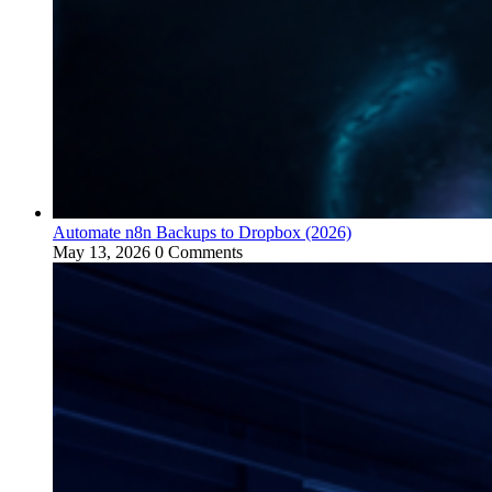
Automate n8n Backups to Dropbox (2026)
May 13, 2026
0 Comments