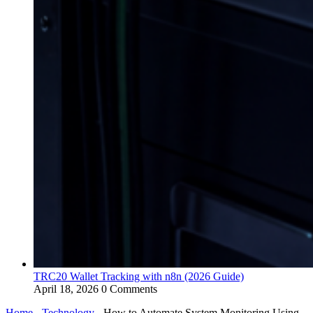
TRC20 Wallet Tracking with n8n (2026 Guide)
April 18, 2026
0 Comments
Home
-
Technology
-
How to Automate System Monitoring Using