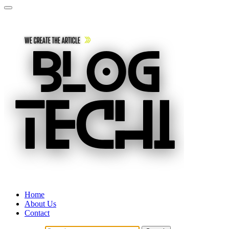
Home
About Us
Contact