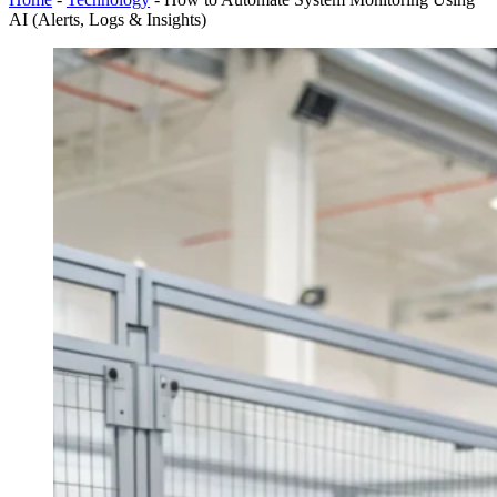
AI (Alerts, Logs & Insights)