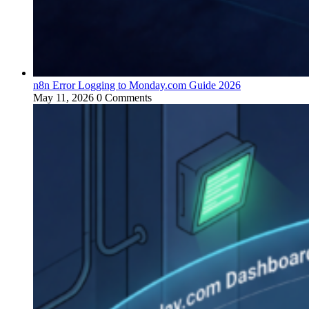
n8n Error Logging to Monday.com Guide 2026
May 11, 2026
0 Comments