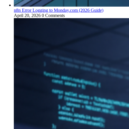
n8n Error Logging to Monday.com (2026 Guide)
April 20, 2026
0 Comments