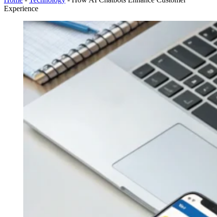
Experience