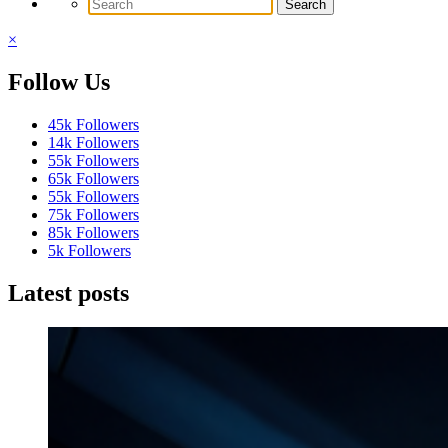
×
Follow Us
45k
Followers
14k
Followers
55k
Followers
65k
Followers
55k
Followers
75k
Followers
85k
Followers
5k
Followers
Latest posts