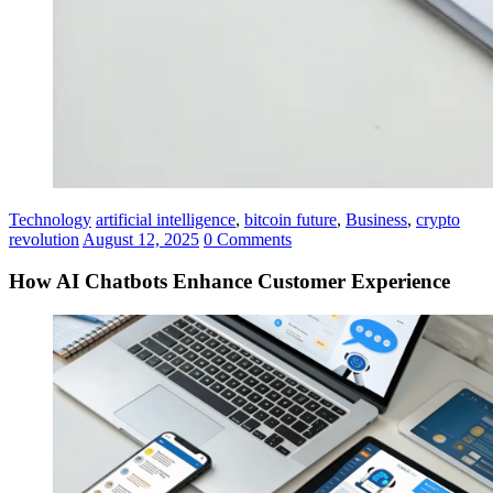
Technology
artificial intelligence
,
bitcoin future
,
Business
,
crypto
revolution
August 12, 2025
0 Comments
How AI Chatbots Enhance Customer Experience