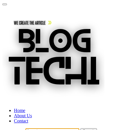
Home
About Us
Contact