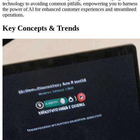
technology to avoiding common pitfalls, empowering you to harness
the power of AI for enhanced customer experiences and streamlined
operations.
Key Concepts & Trends