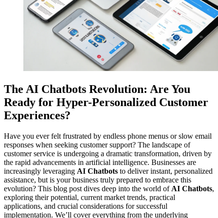
The AI Chatbots Revolution: Are You
Ready for Hyper-Personalized Customer
Experiences?
Have you ever felt frustrated by endless phone menus or slow email
responses when seeking customer support? The landscape of
customer service is undergoing a dramatic transformation, driven by
the rapid advancements in artificial intelligence. Businesses are
increasingly leveraging
AI Chatbots
to deliver instant, personalized
assistance, but is your business truly prepared to embrace this
evolution? This blog post dives deep into the world of
AI Chatbots
,
exploring their potential, current market trends, practical
applications, and crucial considerations for successful
implementation. We’ll cover everything from the underlying