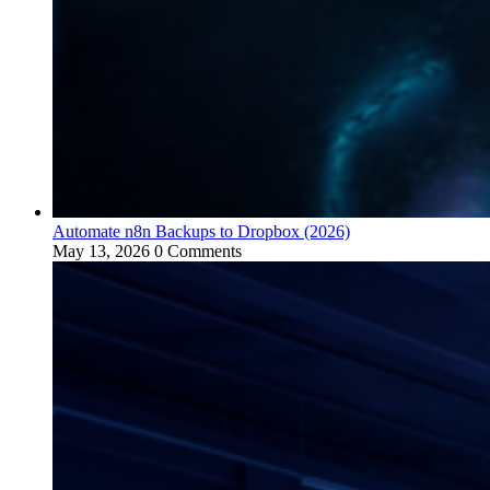
Automate n8n Backups to Dropbox (2026)
May 13, 2026
0 Comments