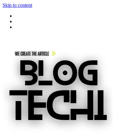
Skip to content