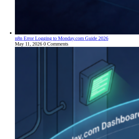
n8n Error Logging to Monday.com Guide 2026
May 11, 2026
0 Comments