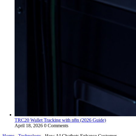
TRC20 Wallet Tracking with n8n (2026 Guide)
April 18, 2026
0 Comments
Home
-
Technology
-
How AI Chatbots Enhance Customer