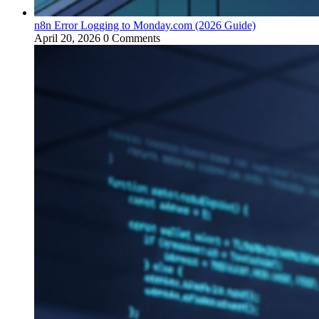
n8n Error Logging to Monday.com (2026 Guide)
April 20, 2026
0 Comments