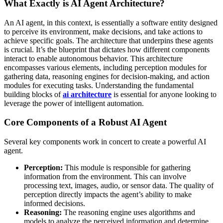
What Exactly is AI Agent Architecture?
An AI agent, in this context, is essentially a software entity designed
to perceive its environment, make decisions, and take actions to
achieve specific goals. The architecture that underpins these agents
is crucial. It’s the blueprint that dictates how different components
interact to enable autonomous behavior. This architecture
encompasses various elements, including perception modules for
gathering data, reasoning engines for decision-making, and action
modules for executing tasks. Understanding the fundamental
building blocks of
ai architecture
is essential for anyone looking to
leverage the power of intelligent automation.
Core Components of a Robust AI Agent
Several key components work in concert to create a powerful AI
agent.
Perception:
This module is responsible for gathering
information from the environment. This can involve
processing text, images, audio, or sensor data. The quality of
perception directly impacts the agent’s ability to make
informed decisions.
Reasoning:
The reasoning engine uses algorithms and
models to analyze the perceived information and determine