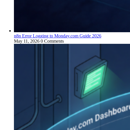
n8n Error Logging to Monday.com Guide 2026
May 11, 2026
0 Comments