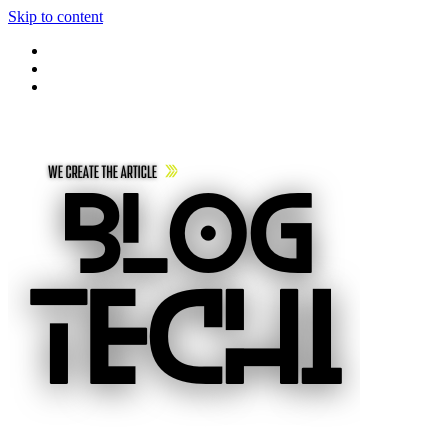
Skip to content