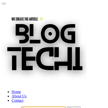
Home
About Us
Contact