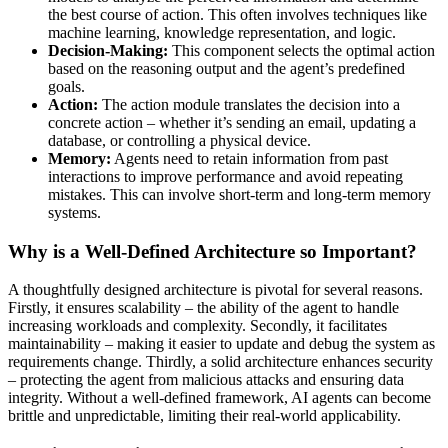
the best course of action. This often involves techniques like
machine learning, knowledge representation, and logic.
Decision-Making:
This component selects the optimal action
based on the reasoning output and the agent’s predefined
goals.
Action:
The action module translates the decision into a
concrete action – whether it’s sending an email, updating a
database, or controlling a physical device.
Memory:
Agents need to retain information from past
interactions to improve performance and avoid repeating
mistakes. This can involve short-term and long-term memory
systems.
Why is a Well-Defined Architecture so Important?
A thoughtfully designed architecture is pivotal for several reasons.
Firstly, it ensures scalability – the ability of the agent to handle
increasing workloads and complexity. Secondly, it facilitates
maintainability – making it easier to update and debug the system as
requirements change. Thirdly, a solid architecture enhances security
– protecting the agent from malicious attacks and ensuring data
integrity. Without a well-defined framework, AI agents can become
brittle and unpredictable, limiting their real-world applicability.