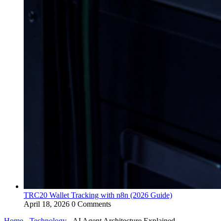
TRC20 Wallet Tracking with n8n (2026 Guide)
April 18, 2026
0 Comments
Home
-
Technology
-
AI Agent Architecture Explained