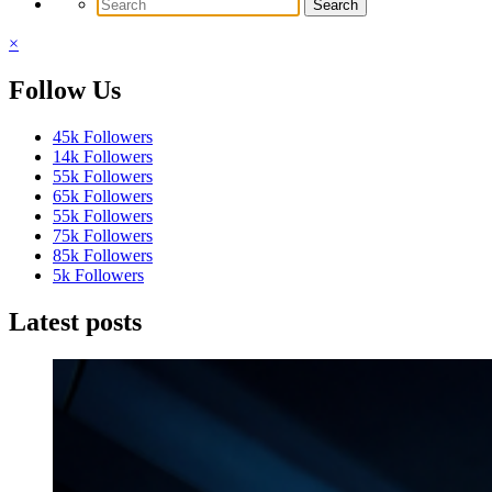
×
Follow Us
45k
Followers
14k
Followers
55k
Followers
65k
Followers
55k
Followers
75k
Followers
85k
Followers
5k
Followers
Latest posts