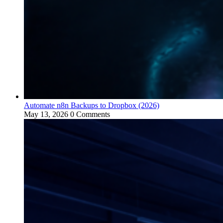
Automate n8n Backups to Dropbox (2026)
May 13, 2026
0 Comments