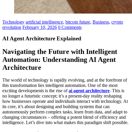
Technology
artificial intelligence
,
bitcoin future
,
Business
,
crypto
revolution
February 10, 2026
0 Comments
AI Agent Architecture Explained
Navigating the Future with Intelligent
Automation: Understanding AI Agent
Architecture
The world of technology is rapidly evolving, and at the forefront of
this transformation lies intelligent automation. One of the most
exciting developments is the rise of
ai agent architecture
. This is
no longer a futuristic concept; it’s a present-day reality reshaping
how businesses operate and individuals interact with technology. At
its core, it’s about designing and building systems that can
autonomously perform complex tasks, learn from data, and adapt to
changing circumstances – offering a potent blend of efficiency and
intelligence. Let’s dive into what makes this paradigm shift possible.