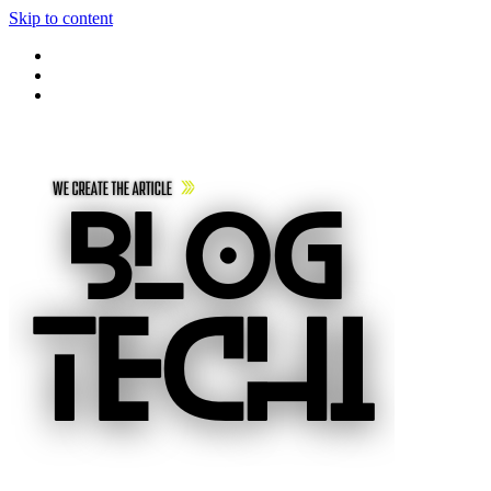
Skip to content