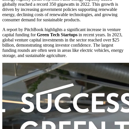
globally reached a record 350 gigawatts in 2022. This growth is
driven by increasing government policies supporting renewable
energy, declining costs of renewable technologies, and growing
consumer demand for sustainable products.
A report by PitchBook highlights a significant increase in venture
capital funding for
Green Tech Startups
in recent years. In 2023,
global venture capital investments in the sector reached over $25
billion, demonstrating strong investor confidence. The largest
funding rounds are often seen in areas like electric vehicles, energy
storage, and sustainable agriculture.