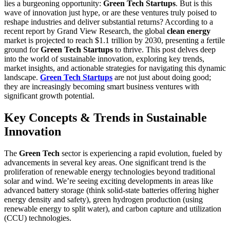
lies a burgeoning opportunity:
Green Tech Startups
. But is this
wave of innovation just hype, or are these ventures truly poised to
reshape industries and deliver substantial returns? According to a
recent report by Grand View Research, the global
clean energy
market is projected to reach $1.1 trillion by 2030, presenting a fertile
ground for
Green Tech Startups
to thrive. This post delves deep
into the world of sustainable innovation, exploring key trends,
market insights, and actionable strategies for navigating this dynamic
landscape.
Green Tech Startups
are not just about doing good;
they are increasingly becoming smart business ventures with
significant growth potential.
Key Concepts & Trends in Sustainable
Innovation
The
Green Tech
sector is experiencing a rapid evolution, fueled by
advancements in several key areas. One significant trend is the
proliferation of renewable energy technologies beyond traditional
solar and wind. We’re seeing exciting developments in areas like
advanced battery storage (think solid-state batteries offering higher
energy density and safety), green hydrogen production (using
renewable energy to split water), and carbon capture and utilization
(CCU) technologies.