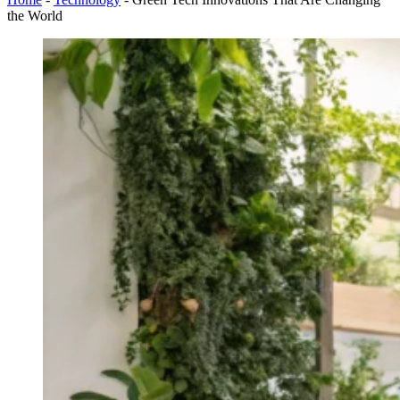
the World