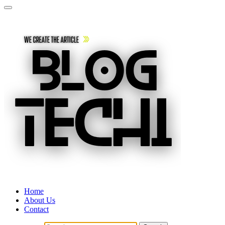
Home
About Us
Contact