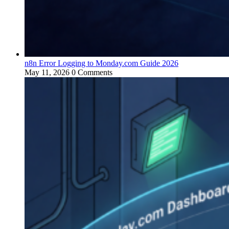
n8n Error Logging to Monday.com Guide 2026
May 11, 2026
0 Comments