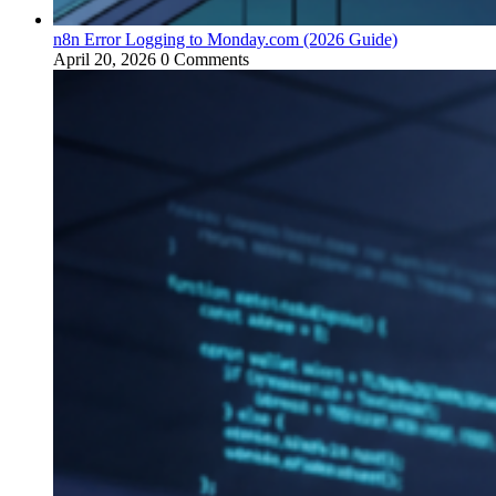
n8n Error Logging to Monday.com (2026 Guide)
April 20, 2026
0 Comments