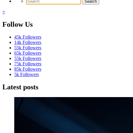
×
Follow Us
45k
Followers
14k
Followers
55k
Followers
65k
Followers
55k
Followers
75k
Followers
85k
Followers
5k
Followers
Latest posts