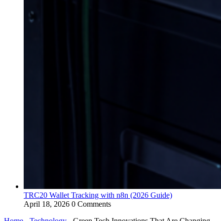
TRC20 Wallet Tracking with n8n (2026 Guide)
April 18, 2026
0 Comments
Home
-
Technology
-
Green Tech Innovations That Are Changing