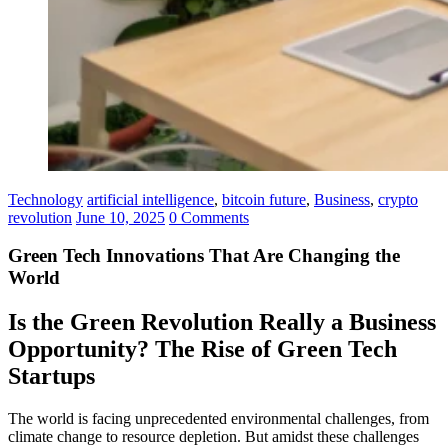
Technology
artificial intelligence
,
bitcoin future
,
Business
,
crypto
revolution
June 10, 2025
0 Comments
Green Tech Innovations That Are Changing the
World
Is the Green Revolution Really a Business
Opportunity? The Rise of Green Tech
Startups
The world is facing unprecedented environmental challenges, from
climate change to resource depletion. But amidst these challenges