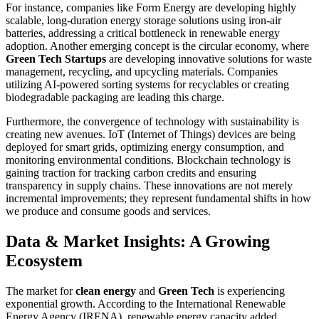
For instance, companies like Form Energy are developing highly
scalable, long-duration energy storage solutions using iron-air
batteries, addressing a critical bottleneck in renewable energy
adoption. Another emerging concept is the circular economy, where
Green Tech Startups
are developing innovative solutions for waste
management, recycling, and upcycling materials. Companies
utilizing AI-powered sorting systems for recyclables or creating
biodegradable packaging are leading this charge.
Furthermore, the convergence of technology with sustainability is
creating new avenues. IoT (Internet of Things) devices are being
deployed for smart grids, optimizing energy consumption, and
monitoring environmental conditions. Blockchain technology is
gaining traction for tracking carbon credits and ensuring
transparency in supply chains. These innovations are not merely
incremental improvements; they represent fundamental shifts in how
we produce and consume goods and services.
Data & Market Insights: A Growing
Ecosystem
The market for
clean energy
and
Green Tech
is experiencing
exponential growth. According to the International Renewable
Energy Agency (IRENA), renewable energy capacity added