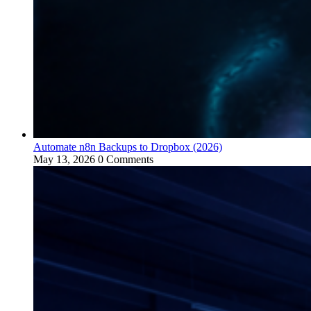
Automate n8n Backups to Dropbox (2026)
May 13, 2026
0 Comments