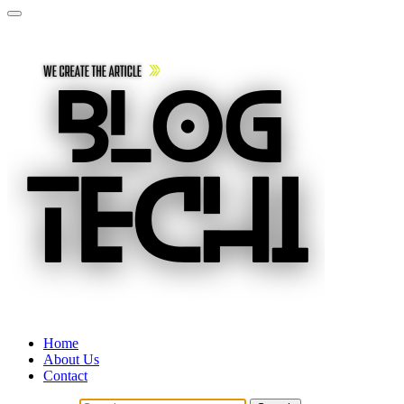
Home
About Us
Contact