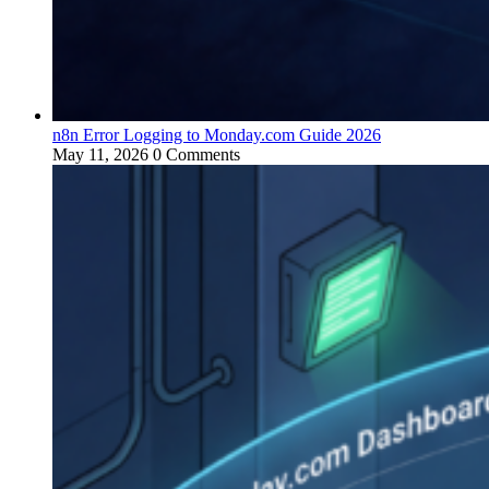
n8n Error Logging to Monday.com Guide 2026
May 11, 2026
0 Comments