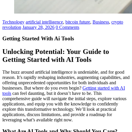
Technology
artificial intelligence
,
bitcoin future
,
Business
,
crypto
revolution
January 28, 2026
0 Comments
Getting Started With Ai Tools
Unlocking Potential: Your Guide to
Getting Started with AI Tools
The buzz around artificial intelligence is undeniable, and for good
reason. It’s rapidly reshaping industries, augmenting capabilities, and
offering unprecedented opportunities for both individuals and
businesses. But where do you even begin?
Getting started with AI
tools
can feel daunting, but it doesn’t have to be. This
comprehensive guide will navigate the initial steps, explore various
applications, and equip you with the knowledge to confidently
explore this transformative technology. We’ll look at practical
applications, discuss limitations, and provide a roadmap for
leveraging what’s available right now.
What Are AI Tools and Why Should You Care?