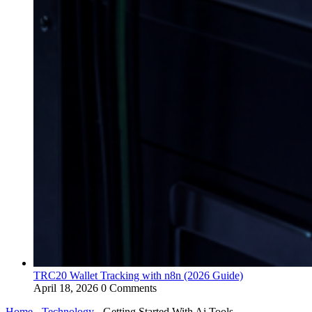
TRC20 Wallet Tracking with n8n (2026 Guide)
April 18, 2026
0 Comments
Home
-
Technology
-
Getting Started With Ai Tools