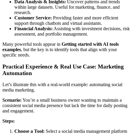
Data Analysis & Insights:
Uncover patterns and trends
within large datasets. Useful for marketing, finance, and
research.
Customer Service:
Providing faster and more efficient
support through chatbots and virtual assistants.
Financial Analysis:
Assisting with investment decisions, risk
assessment, and portfolio management.
Many powerful tools appear in
Getting started with AI tools
examples
, but the key is to identify tools that align with your
specific needs.
Practical Experience & Real Use Case: Marketing
Automation
Let’s illustrate this with a real-world example: automating social
media marketing.
Scenario:
You’re a small business owner wanting to maintain a
consistent social media presence but lack the time for daily posting
and engagement.
Steps:
Choose a Tool:
Select a social media management platform