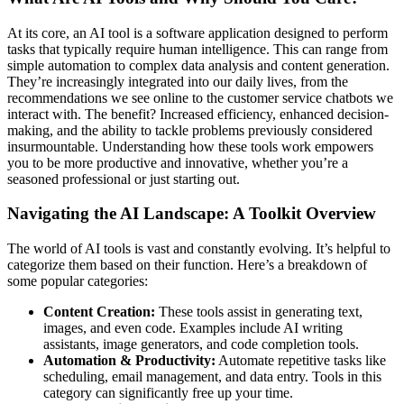
At its core, an AI tool is a software application designed to perform
tasks that typically require human intelligence. This can range from
simple automation to complex data analysis and content generation.
They’re increasingly integrated into our daily lives, from the
recommendations we see online to the customer service chatbots we
interact with. The benefit? Increased efficiency, enhanced decision-
making, and the ability to tackle problems previously considered
insurmountable. Understanding how these tools work empowers
you to be more productive and innovative, whether you’re a
seasoned professional or just starting out.
Navigating the AI Landscape: A Toolkit Overview
The world of AI tools is vast and constantly evolving. It’s helpful to
categorize them based on their function. Here’s a breakdown of
some popular categories:
Content Creation:
These tools assist in generating text,
images, and even code. Examples include AI writing
assistants, image generators, and code completion tools.
Automation & Productivity:
Automate repetitive tasks like
scheduling, email management, and data entry. Tools in this
category can significantly free up your time.