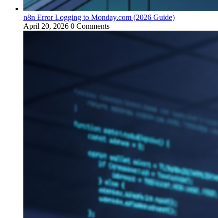
n8n Error Logging to Monday.com (2026 Guide)
April 20, 2026
0 Comments