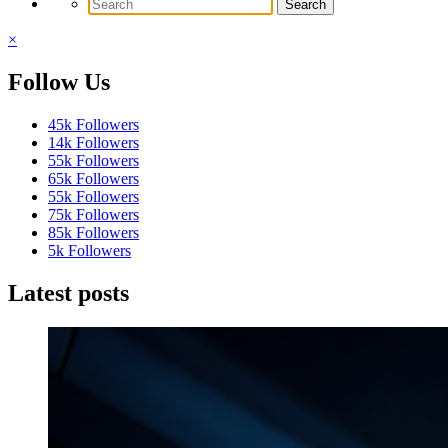
×
Follow Us
45k
Followers
14k
Followers
55k
Followers
65k
Followers
55k
Followers
75k
Followers
85k
Followers
5k
Followers
Latest posts