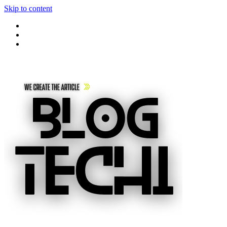
Skip to content