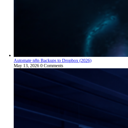
Automate n8n Backups to Dropbox (2026)
May 13, 2026
0 Comments