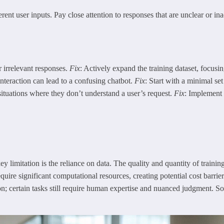
rent user inputs. Pay close attention to responses that are unclear or in
r irrelevant responses.
Fix
: Actively expand the training dataset, focus
interaction can lead to a confusing chatbot.
Fix
: Start with a minimal se
ituations where they don’t understand a user’s request.
Fix
: Implement 
y limitation is the reliance on data. The quality and quantity of trainin
ire significant computational resources, creating potential cost barriers
ution; certain tasks still require human expertise and nuanced judgment. 