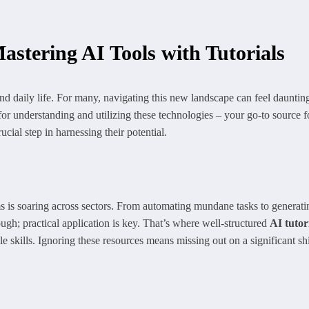
astering AI Tools with Tutorials
and daily life. For many, navigating this new landscape can feel daunting
for understanding and utilizing these technologies – your go-to source 
cial step in harnessing their potential.
s is soaring across sectors. From automating mundane tasks to generatin
ugh; practical application is key. That’s where well-structured
AI tutor
kills. Ignoring these resources means missing out on a significant shift