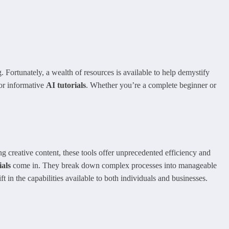
. Fortunately, a wealth of resources is available to help demystify
for informative
AI tutorials
. Whether you’re a complete beginner or
g creative content, these tools offer unprecedented efficiency and
ials
come in. They break down complex processes into manageable
 in the capabilities available to both individuals and businesses.