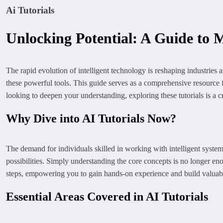
Ai Tutorials
Unlocking Potential: A Guide to M
The rapid evolution of intelligent technology is reshaping industries 
these powerful tools. This guide serves as a comprehensive resource 
looking to deepen your understanding, exploring these tutorials is a cru
Why Dive into AI Tutorials Now?
The demand for individuals skilled in working with intelligent system
possibilities. Simply understanding the core concepts is no longer eno
steps, empowering you to gain hands-on experience and build valuable s
Essential Areas Covered in AI Tutorials