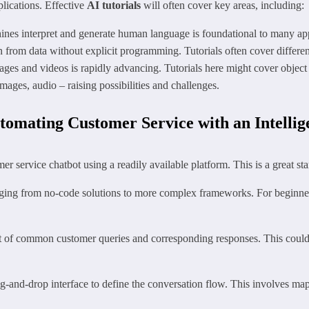
plications. Effective
AI tutorials
will often cover key areas, including:
es interpret and generate human language is foundational to many app
 from data without explicit programming. Tutorials often cover differe
es and videos is rapidly advancing. Tutorials here might cover object 
mages, audio – raising possibilities and challenges.
tomating Customer Service with an Intellig
er service chatbot using a readily available platform. This is a great s
ging from no-code solutions to more complex frameworks. For beginners
et of common customer queries and corresponding responses. This could 
g-and-drop interface to define the conversation flow. This involves map