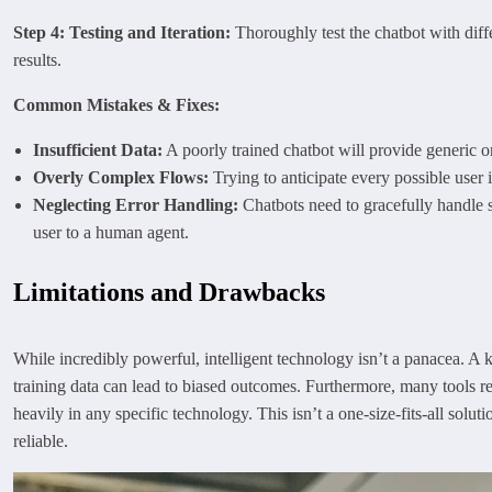
Step 4: Testing and Iteration:
Thoroughly test the chatbot with diffe
results.
Common Mistakes & Fixes:
Insufficient Data:
A poorly trained chatbot will provide generic o
Overly Complex Flows:
Trying to anticipate every possible user 
Neglecting Error Handling:
Chatbots need to gracefully handle s
user to a human agent.
Limitations and Drawbacks
While incredibly powerful, intelligent technology isn’t a panacea. A ke
training data can lead to biased outcomes. Furthermore, many tools requ
heavily in any specific technology. This isn’t a one-size-fits-all sol
reliable.