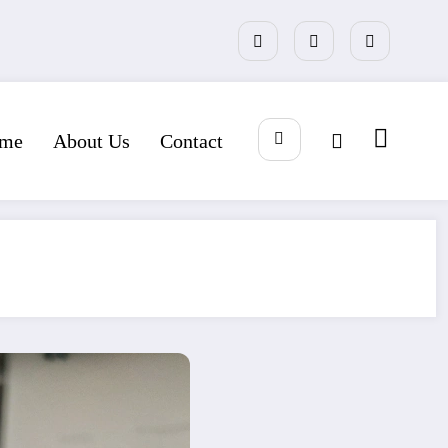
me
About Us
Contact