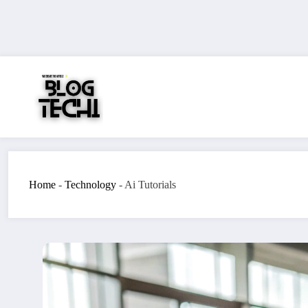
Skip
to
content
Home
-
Technology
-
Ai Tutorials