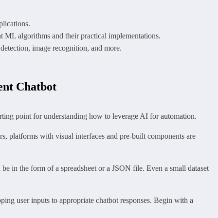
lications.
nt ML algorithms and their practical implementations.
detection, image recognition, and more.
ent Chatbot
tarting point for understanding how to leverage AI for automation.
, platforms with visual interfaces and pre-built components are
be in the form of a spreadsheet or a JSON file. Even a small dataset
ping user inputs to appropriate chatbot responses. Begin with a