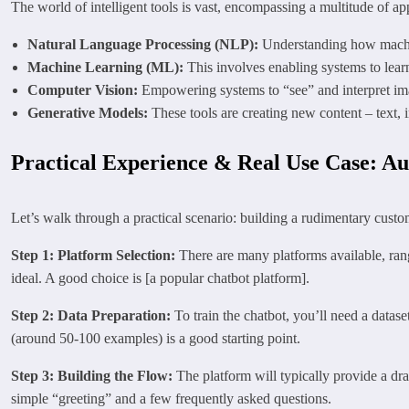
The world of intelligent tools is vast, encompassing a multitude of ap
Natural Language Processing (NLP):
Understanding how machin
Machine Learning (ML):
This involves enabling systems to learn
Computer Vision:
Empowering systems to “see” and interpret imag
Generative Models:
These tools are creating new content – text, i
Practical Experience & Real Use Case: Au
Let’s walk through a practical scenario: building a rudimentary custom
Step 1: Platform Selection:
There are many platforms available, ran
ideal. A good choice is [a popular chatbot platform].
Step 2: Data Preparation:
To train the chatbot, you’ll need a datas
(around 50-100 examples) is a good starting point.
Step 3: Building the Flow:
The platform will typically provide a dra
simple “greeting” and a few frequently asked questions.