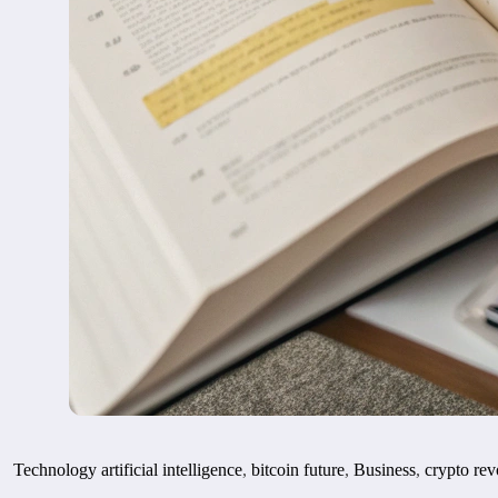
Technology
artificial intelligence
,
bitcoin future
,
Business
,
crypto rev