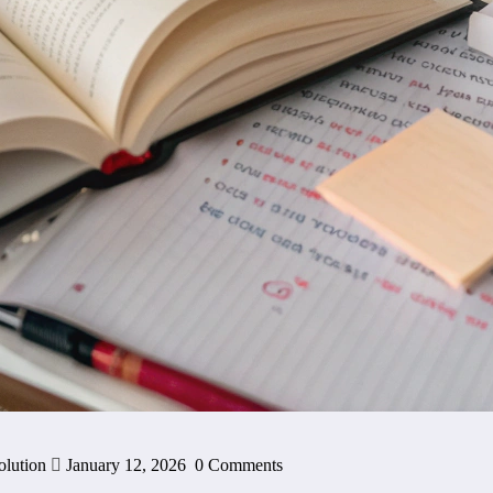
olution
January 12, 2026
0 Comments