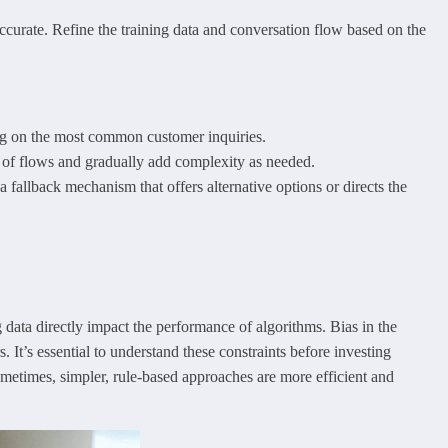
accurate. Refine the training data and conversation flow based on the
ing on the most common customer inquiries.
t of flows and gradually add complexity as needed.
a fallback mechanism that offers alternative options or directs the
g data directly impact the performance of algorithms. Bias in the
. It’s essential to understand these constraints before investing
Sometimes, simpler, rule-based approaches are more efficient and